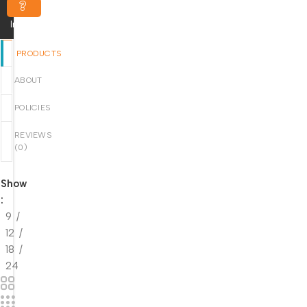
Inquiry
PRODUCTS
ABOUT
POLICIES
REVIEWS
(
0
)
Show
9
12
18
24