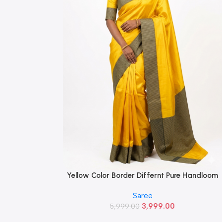
Yellow Color Border Differnt Pure Handloom
Read More
Silk Saree With Blouse
Saree
3,999.00
5,999.00