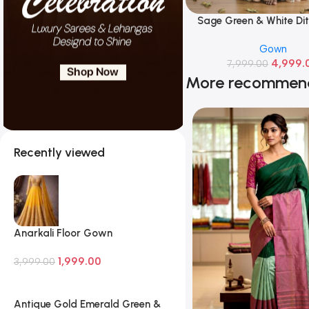
Sage Green & White Dit
Read More
Chiffon Gown
Gown
4,999.
7,999.00
More recommen
Recently viewed
Anarkali Floor Gown
1,999.00
3,999.00
Antique Gold Emerald Green &