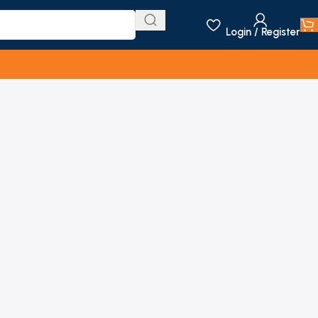
Login / Register