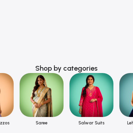
Shop by categories
azzos
Saree
Salwar Suits
Le