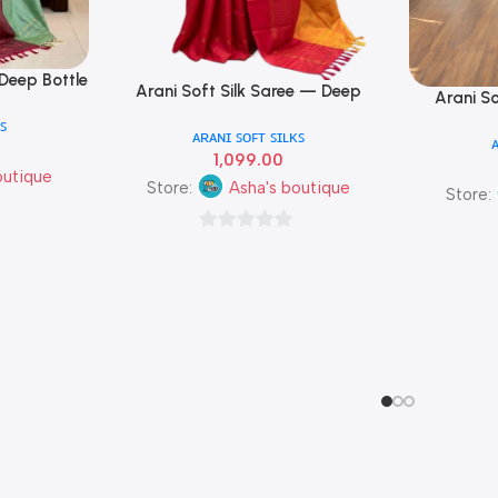
 Deep Bottle
Arani Soft Silk Saree — Deep
Add To Cart
Arani S
Add To Cart
se Triple
Chocolate Brown & Crimson Red
Forest G
ꜱ
ᴀʀᴀɴɪ ꜱᴏꜰᴛ ꜱɪʟᴋꜱ
Triple Colour
1,099.00
outique
Store:
Asha's boutique
Store:
0
out
of
5