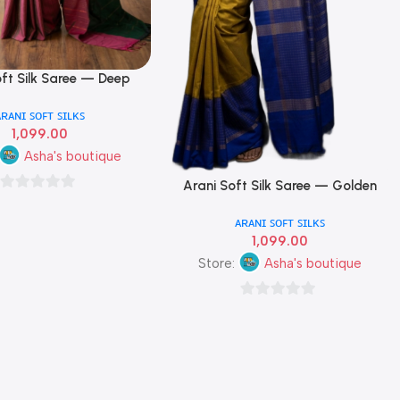
oft Silk Saree — Deep
reen & Wine Pink Dual
ᴀʀᴀɴɪ ꜱᴏꜰᴛ ꜱɪʟᴋꜱ
Colour
1,099.00
Asha's boutique
Arani Soft Silk Saree — Golden
Add To Cart
0
Mustard, Hot Pink & Royal Blue
ᴀʀᴀɴɪ ꜱᴏꜰᴛ ꜱɪʟᴋꜱ
Triple Colour
out
1,099.00
of
Store:
Asha's boutique
5
0
out
of
5