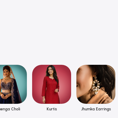
henga Choli
Kurtis
Jhumka Earrings