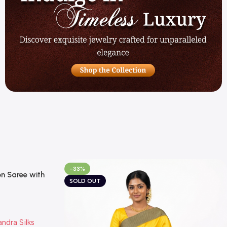
-33%
n Saree with
SOLD OUT
 Temple Border
 Summer Special
andra Silks