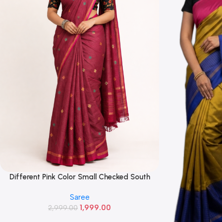
Different Pink Color Small Checked South
Read More
Cotton Saree With Running Blouse
Saree
1,999.00
2,999.00