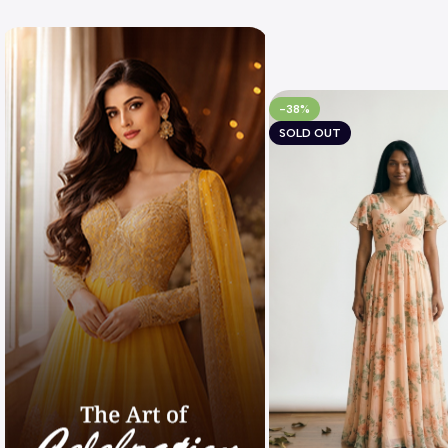
-38%
SOLD OUT