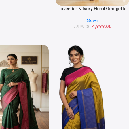
Lavender & Ivory Floral Georgette
Read More
Gown
Gown
4,999.00
7,999.00