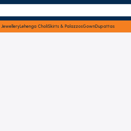
 Jewellery
Lehenga Choli
Skirts & Palazzos
Gown
Dupattas