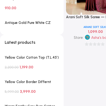
White CZ Leaf Cluster Necklace
910.00
Set with Matching Stud Earrings
— Traditional South Indian
Arani Soft Silk Saree —
Add To Cart
Imitation Jewellery
Green, Mint & Wine Ro
Antique Gold Pure White CZ
ᴀʀᴀɴɪ ꜱᴏꜰᴛ ꜱɪʟᴋ
Colour
Diamond Leaf Cluster Necklace
1,099.00
Set with Matching Stud Earrings
— Classic South Indian Imitation
Store:
Asha's b
Latest products
Jewellery
0
out
Yellow Color Cotton Top (T.L.45′)
of
and Parallel Pant (P.H.35′) with
5
1,199.00
Soft Cotton Dupatta
2,200.00
Yellow Color Border Differnt
Pure Handloom Silk Saree With
3,999.00
Blouse
5,999.00