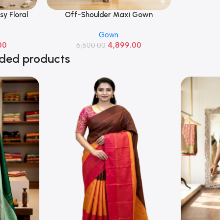
sy Floral
Off-Shoulder Maxi Gown
Read More
Gown
00
4,899.00
6,500.00
ded products