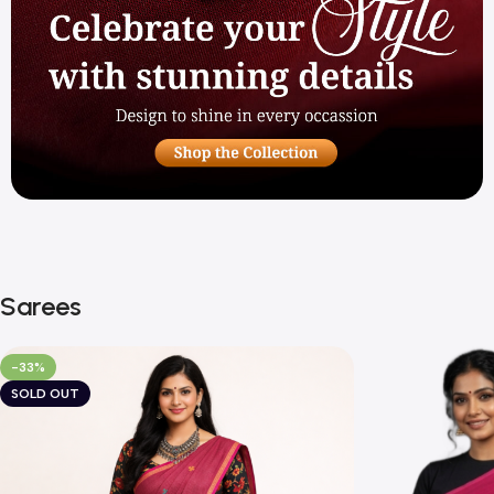
Sarees
-33%
SOLD OUT