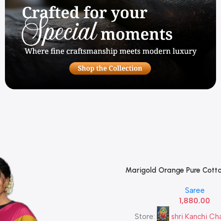
Marigold Orange Pure Cotto
Add To Cart
Forest Green Heavy Gold Zari
Saree
— Traditional Paisley Butta |
1,880.00
Store:
shri Kanchi Ch