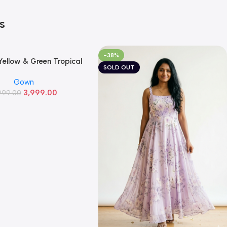
s
-38%
ellow & Green Tropical
SOLD OUT
al Georgette Gown
Gown
3,999.00
999.00