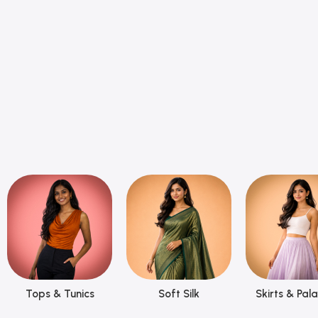
Tops & Tunics
Soft Silk
Skirts & Pal