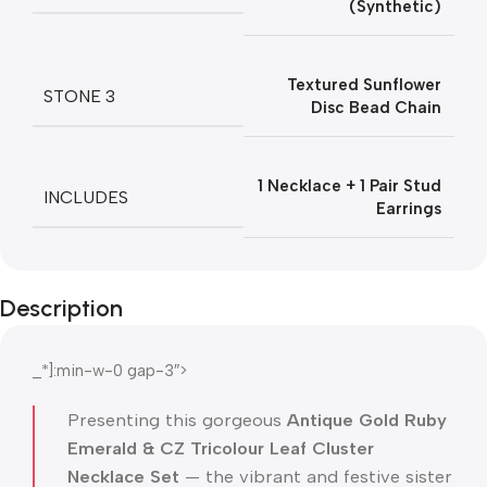
(Synthetic)
Textured Sunflower
STONE 3
Disc Bead Chain
1 Necklace + 1 Pair Stud
INCLUDES
Earrings
Description
_*]:min-w-0 gap-3″>
Presenting this gorgeous
Antique Gold Ruby
Emerald & CZ Tricolour Leaf Cluster
Necklace Set
— the vibrant and festive sister