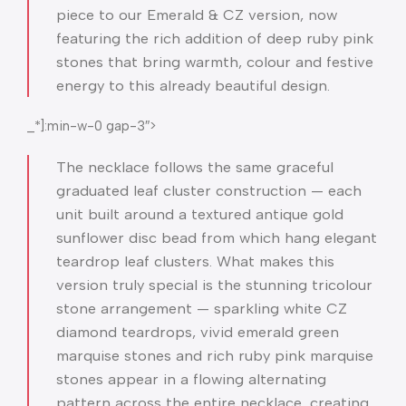
piece to our Emerald & CZ version, now
featuring the rich addition of deep ruby pink
stones that bring warmth, colour and festive
energy to this already beautiful design.
_*]:min-w-0 gap-3″>
The necklace follows the same graceful
graduated leaf cluster construction — each
unit built around a textured antique gold
sunflower disc bead from which hang elegant
teardrop leaf clusters. What makes this
version truly special is the stunning tricolour
stone arrangement — sparkling white CZ
diamond teardrops, vivid emerald green
marquise stones and rich ruby pink marquise
stones appear in a flowing alternating
pattern across the entire necklace, creating