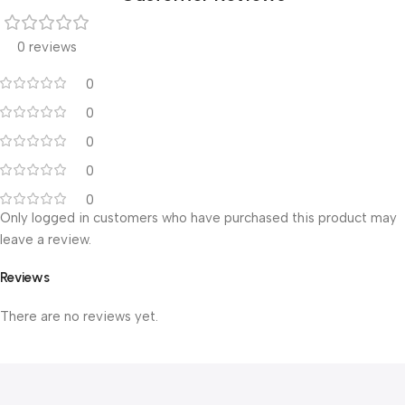
0 reviews
0
0
0
0
0
Only logged in customers who have purchased this product may
leave a review.
Reviews
There are no reviews yet.