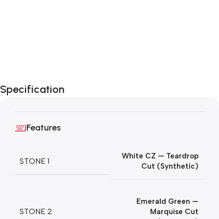
Specification
Features
White CZ — Teardrop
STONE 1
Cut (Synthetic)
Emerald Green —
STONE 2
Marquise Cut