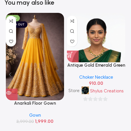
You may also like
-50%
SOLD OUT
Antique Gold Emerald Green
& White CZ Leaf Cluster
A
Choker Necklace
Necklace Set with Matching
910.00
Stud Earrings — Traditional
South Indian Imitation
Store:
Shylus Creations
Jewellery
Anarkali Floor Gown
0
out
Gown
of
1,999.00
3,999.00
5