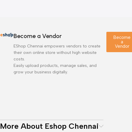
Become a Vendor
Become
a
EShop Chennai empowers vendors to create
Vendor
their own online store without high website
costs.
Easily upload products, manage sales, and
grow your business digitally.
More About Eshop Chennai