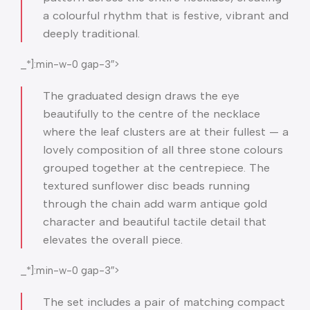
a colourful rhythm that is festive, vibrant and
deeply traditional.
_*]:min-w-0 gap-3″>
The graduated design draws the eye
beautifully to the centre of the necklace
where the leaf clusters are at their fullest — a
lovely composition of all three stone colours
grouped together at the centrepiece. The
textured sunflower disc beads running
through the chain add warm antique gold
character and beautiful tactile detail that
elevates the overall piece.
_*]:min-w-0 gap-3″>
The set includes a pair of matching compact