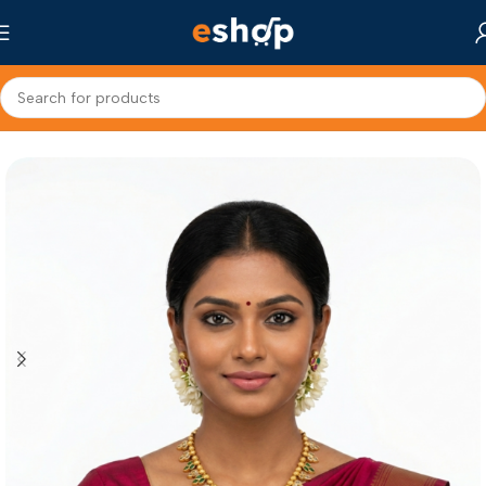
Home
Fashion Jewellery
Choker Necklace