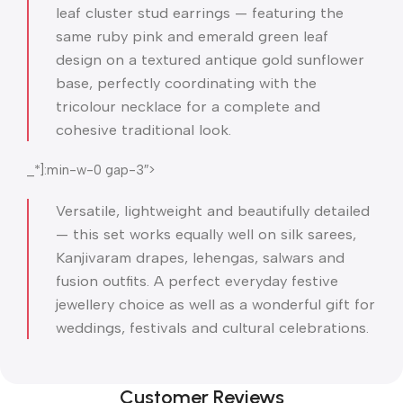
leaf cluster stud earrings — featuring the
same ruby pink and emerald green leaf
design on a textured antique gold sunflower
base, perfectly coordinating with the
tricolour necklace for a complete and
cohesive traditional look.
_*]:min-w-0 gap-3″>
Versatile, lightweight and beautifully detailed
— this set works equally well on silk sarees,
Kanjivaram drapes, lehengas, salwars and
fusion outfits. A perfect everyday festive
jewellery choice as well as a wonderful gift for
weddings, festivals and cultural celebrations.
Customer Reviews