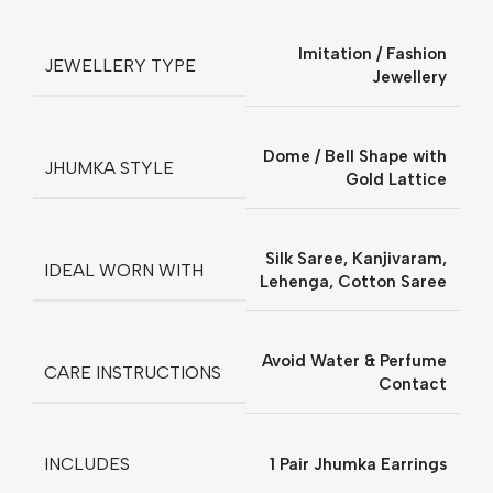
Imitation / Fashion
JEWELLERY TYPE
Jewellery
Dome / Bell Shape with
JHUMKA STYLE
Gold Lattice
Silk Saree, Kanjivaram,
IDEAL WORN WITH
Lehenga, Cotton Saree
Avoid Water & Perfume
CARE INSTRUCTIONS
Contact
INCLUDES
1 Pair Jhumka Earrings