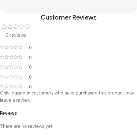
Customer Reviews
0 reviews
0
0
0
0
0
Only logged in customers who have purchased this product may
leave a review.
Reviews
There are no reviews yet.