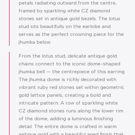
petals radiating outward from the centre,
framed by sparkling white CZ diamond
stones set in antique gold bezels. The lotus
stud sits beautifully on the earlobe and
serves as the perfect crowning piece for the
jhumka below.
From the lotus stud, delicate antique gold
chains connect to the iconic dome-shaped
jhumka bell — the centrepiece of this earring.
The jhumka dome is richly decorated with
vibrant ruby red stones set within geometric
gold lattice panels, creating a bold and
intricate pattern. A row of sparkling white
CZ diamond stones runs along the lower rim
of the dome, adding a luminous finishing
detail. The entire dome is crafted in warm
antique gold with a beautiful aged finish that