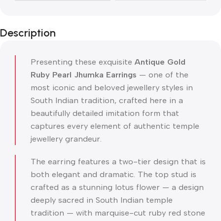
Description
Presenting these exquisite
Antique Gold
Ruby Pearl Jhumka Earrings
— one of the
most iconic and beloved jewellery styles in
South Indian tradition, crafted here in a
beautifully detailed imitation form that
captures every element of authentic temple
jewellery grandeur.
The earring features a two-tier design that is
both elegant and dramatic. The top stud is
crafted as a stunning lotus flower — a design
deeply sacred in South Indian temple
tradition — with marquise-cut ruby red stone