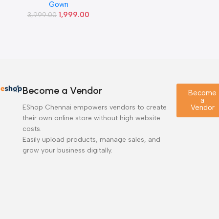
Gown
of
1,999.00
3,999.00
5
Become a Vendor
Become
a
EShop Chennai empowers vendors to create
Vendor
their own online store without high website
costs.
Easily upload products, manage sales, and
grow your business digitally.