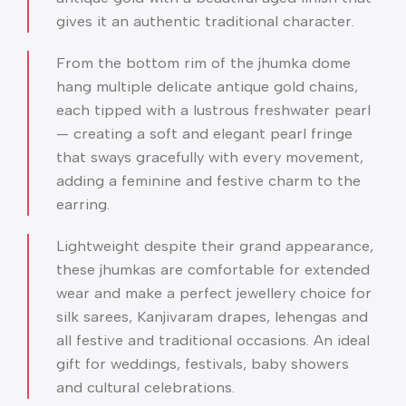
gives it an authentic traditional character.
From the bottom rim of the jhumka dome
hang multiple delicate antique gold chains,
each tipped with a lustrous freshwater pearl
— creating a soft and elegant pearl fringe
that sways gracefully with every movement,
adding a feminine and festive charm to the
earring.
Lightweight despite their grand appearance,
these jhumkas are comfortable for extended
wear and make a perfect jewellery choice for
silk sarees, Kanjivaram drapes, lehengas and
all festive and traditional occasions. An ideal
gift for weddings, festivals, baby showers
and cultural celebrations.