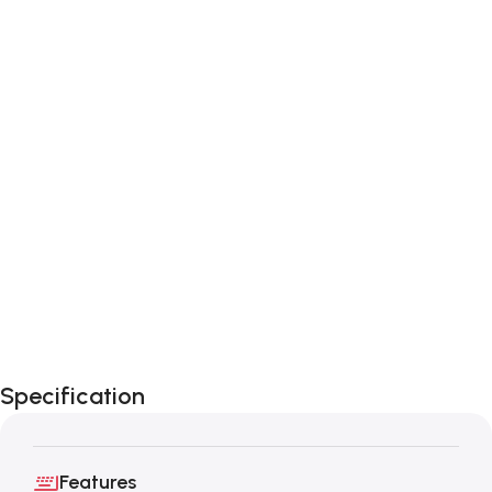
Specification
Features