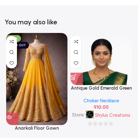
You may also like
-50%
SOLD OUT
Antique Gold Emerald Green
& White CZ Leaf Cluster
A
Choker Necklace
Necklace Set with Matching
910.00
Stud Earrings — Traditional
South Indian Imitation
Store:
Shylus Creations
Jewellery
Anarkali Floor Gown
0
out