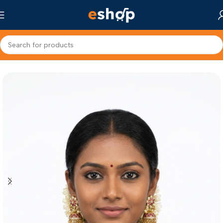
Home
Fashion Jewellery
Jhumka Earrings