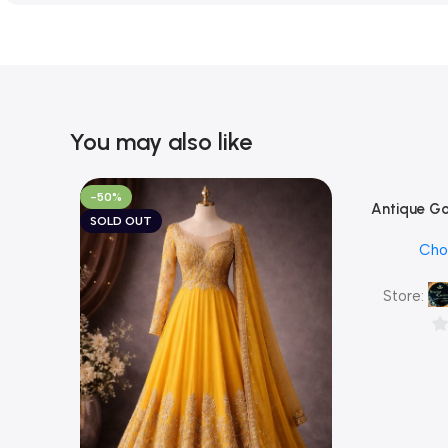
You may also like
-50%
Antique Go
Add To Cart
SOLD OUT
White CZ Lea
Cho
with Match
Traditional 
Store:
0
ou
of
5