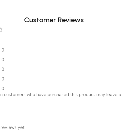
Customer Reviews
0
0
0
0
0
in customers who have purchased this product may leave a
 reviews yet.