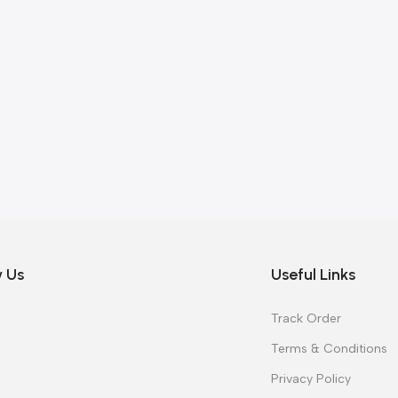
w Us
Useful Links
Track Order
Terms & Conditions
Privacy Policy