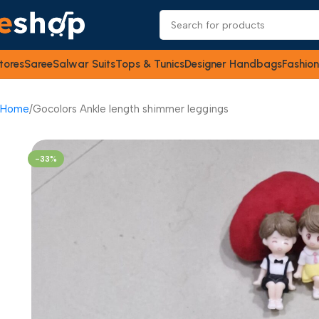
tores
Saree
Salwar Suits
Tops & Tunics
Designer Handbags
Fashion
Home
Gocolors Ankle length shimmer leggings
-33%