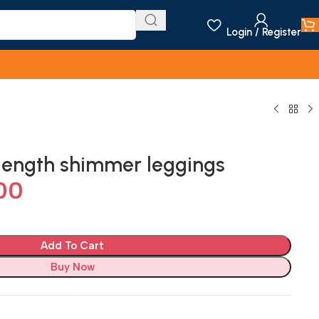
Login / Register
length shimmer leggings
00
Add To Cart
Buy Now