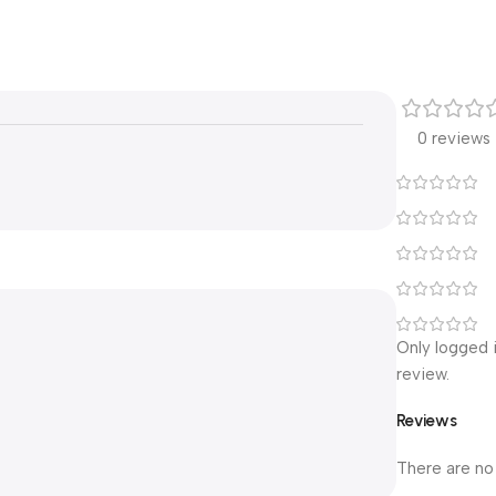
0 reviews
Only logged 
review.
Reviews
There are no