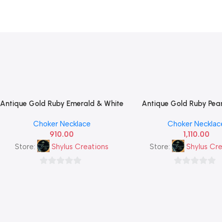
Antique Gold Ruby Emerald & White
Antique Gold Ruby Pea
Add To Cart
Add To Cart
CZ Tricolour Leaf Cluster Necklace
Necklace Set with Circu
Choker Necklace
Choker Necklac
Set — Traditional South Indian
Pendant & Matching Stu
910.00
1,110.00
Imitation Jewellery
— Traditional South 
Imitation Jewelle
Store:
Shylus Creations
Store:
Shylus Cre
0
0
out
out
of
of
5
5