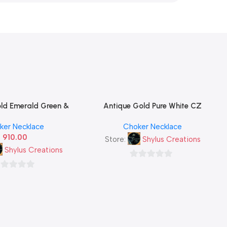
ld Emerald Green &
Antique Gold Pure White CZ
Read More
f Cluster Necklace Set
Diamond Leaf Cluster Necklace Set
ker Necklace
Choker Necklace
ing Stud Earrings —
with Matching Stud Earrings —
910.00
South Indian Imitation
Classic South Indian Imitation
Store:
Shylus Creations
Jewellery
Jewellery
Shylus Creations
0
out
t
of
5