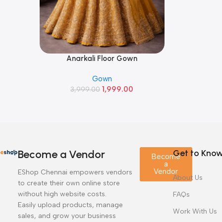
Anarkali Floor Gown
Read More
Gown
1,999.00
3,999.00
Become a Vendor
Get to Kno
Become
a
Vendor
EShop Chennai empowers vendors
About Us
to create their own online store
without high website costs.
FAQs
Easily upload products, manage
Work With Us
sales, and grow your business