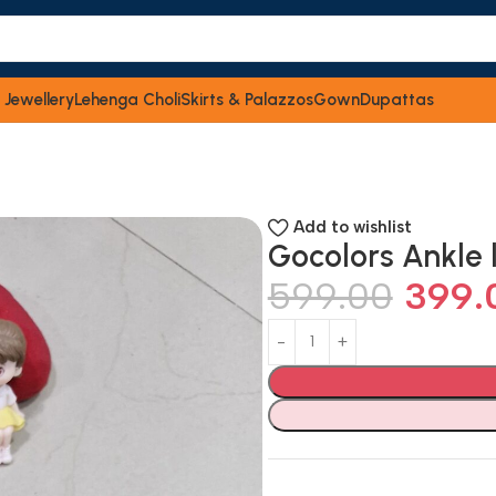
 Jewellery
Lehenga Choli
Skirts & Palazzos
Gown
Dupattas
Add to wishlist
Gocolors Ankle 
599.00
399.