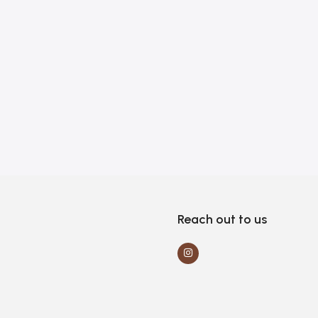
Reach out to us