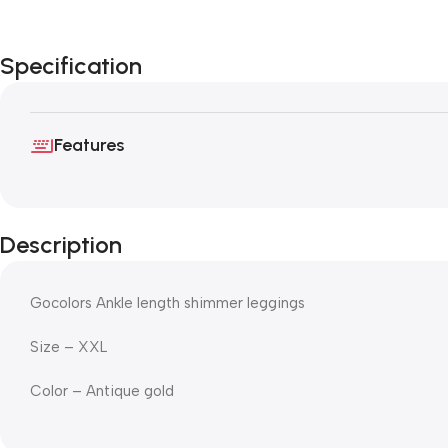
Specification
Features
Description
Gocolors Ankle length shimmer leggings
Size – XXL
Color – Antique gold